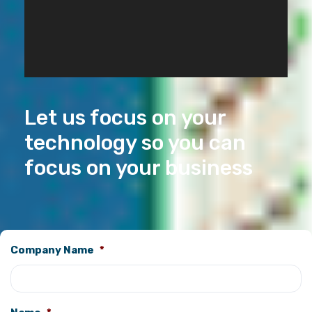
Let us focus on your
technology so you can
focus on your business
Company Name
*