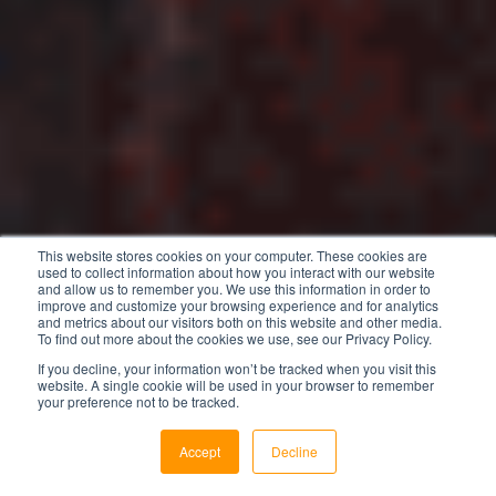
This website stores cookies on your computer. These cookies are
used to collect information about how you interact with our website
and allow us to remember you. We use this information in order to
improve and customize your browsing experience and for analytics
and metrics about our visitors both on this website and other media.
To find out more about the cookies we use, see our Privacy Policy.
If you decline, your information won’t be tracked when you visit this
website. A single cookie will be used in your browser to remember
your preference not to be tracked.
Accept
Decline