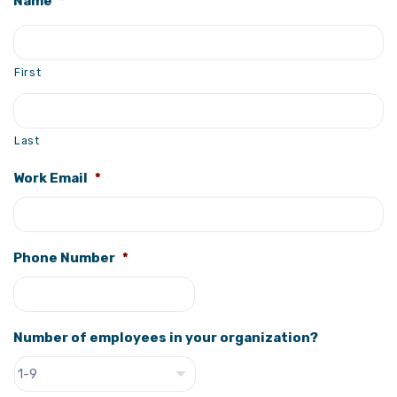
Name
*
First
Last
Work Email
*
Phone Number
*
Number of employees in your organization?