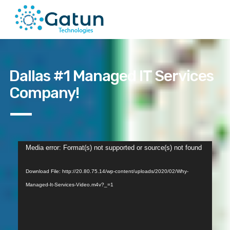
Dallas #1 Managed IT Services
Company!
Video
Media error: Format(s) not supported or source(s) not found
Player
Download File: http://20.80.75.14/wp-content/uploads/2020/02/Why-
Managed-It-Services-Video.m4v?_=1