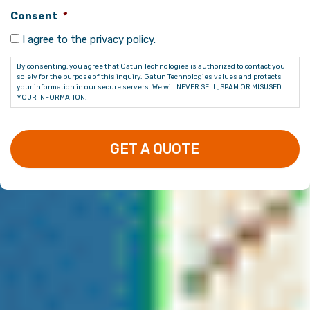
Consent
*
I agree to the privacy policy.
By consenting, you agree that Gatun Technologies is authorized to contact you
solely for the purpose of this inquiry. Gatun Technologies values and protects
your information in our secure servers. We will NEVER SELL, SPAM OR MISUSED
YOUR INFORMATION.