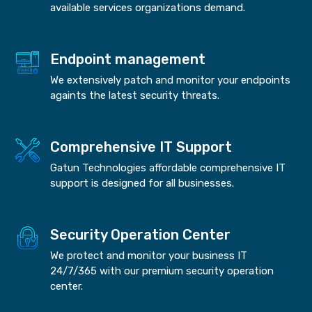
available services organizations demand.
Endpoint management
We extensively patch and monitor your endpoints
againts the latest security threats.
Comprehensive IT Support
Gatun Technologies affordable comprehensive IT
support is designed for all businesses.
Security Operation Center
We protect and monitor your business IT
24/7/365 with our premium security operation
center.