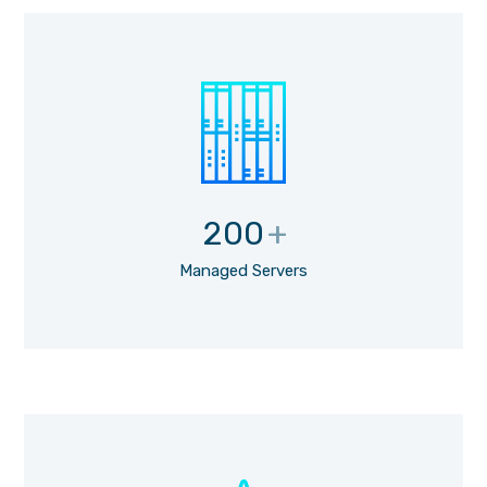
200
+
Managed Servers