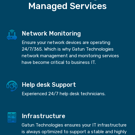
Managed Services
Network Monitoring
Ensure your network devices are operating
24/7/365. Which is why Gatun Technologies
network management and monitoring services
have become critical to business IT.
Help desk Support
Experienced 24/7 help desk technicians.
Infrastructure
Gatun Technologies ensures your IT infrastructure
is always optimized to support a stable and highly