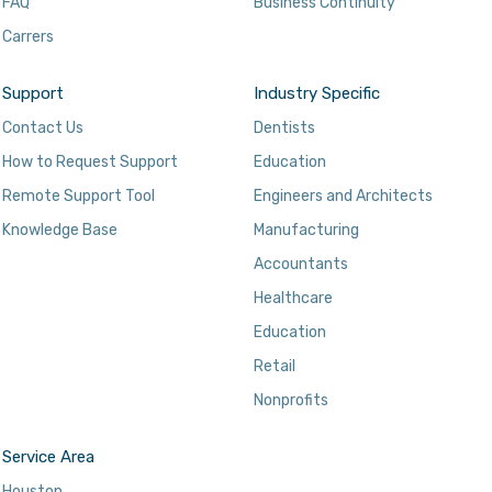
FAQ
Business Continuity
Carrers
Support
Industry Specific
Contact Us
Dentists
How to Request Support
Education
Remote Support Tool
Engineers and Architects
Knowledge Base
Manufacturing
Accountants
Healthcare
Education
Retail
Nonprofits
Service Area
Houston