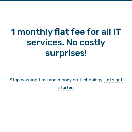
1 monthly flat fee for all IT
services. No costly
surprises!
Stop wasting time and money on technology.
Let’s get
started