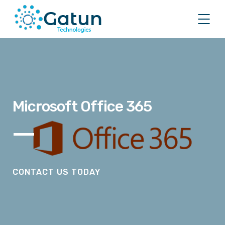
Microsoft Office 365
CONTACT US TODAY