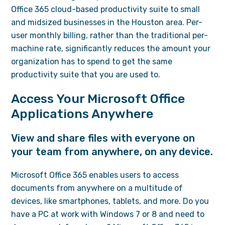
Office 365 cloud-based productivity suite to small
and midsized businesses in the Houston area. Per-
user monthly billing, rather than the traditional per-
machine rate, significantly reduces the amount your
organization has to spend to get the same
productivity suite that you are used to.
Access Your Microsoft Office
Applications Anywhere
View and share files with everyone on
your team from anywhere, on any device.
Microsoft Office 365 enables users to access
documents from anywhere on a multitude of
devices, like smartphones, tablets, and more. Do you
have a PC at work with Windows 7 or 8 and need to