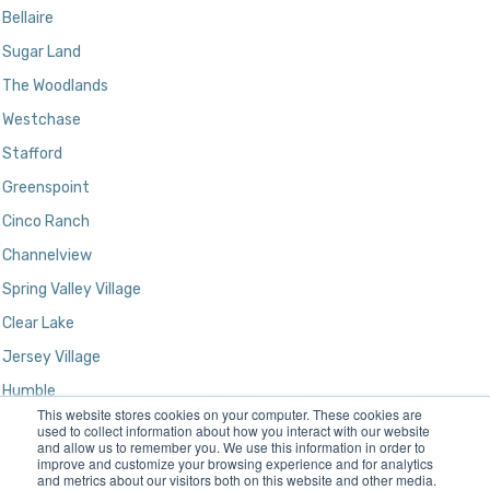
Bellaire
Sugar Land
The Woodlands
Westchase
Stafford
Greenspoint
Cinco Ranch
Channelview
Spring Valley Village
Clear Lake
Jersey Village
Humble
This website stores cookies on your computer. These cookies are
Kingwood
used to collect information about how you interact with our website
and allow us to remember you. We use this information in order to
improve and customize your browsing experience and for analytics
and metrics about our visitors both on this website and other media.