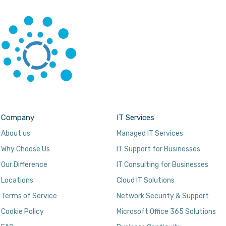
Company
IT Services
About us
Managed IT Services
Why Choose Us
IT Support for Businesses
Our Difference
IT Consulting for Businesses
Locations
Cloud IT Solutions
Terms of Service
Network Security & Support
Cookie Policy
Microsoft Office 365 Solutions