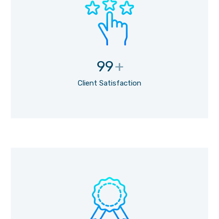
99
+
Client Satisfaction