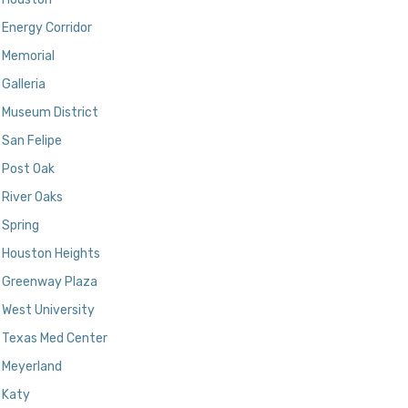
Energy Corridor
Memorial
Galleria
Museum District
San Felipe
Post Oak
River Oaks
Spring
Houston Heights
Greenway Plaza
West University
Texas Med Center
Meyerland
Katy