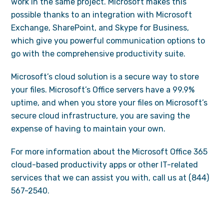
work in the same project. Microsoft makes this
possible thanks to an integration with Microsoft
Exchange, SharePoint, and Skype for Business,
which give you powerful communication options to
go with the comprehensive productivity suite.
Microsoft’s cloud solution is a secure way to store
your files. Microsoft’s Office servers have a 99.9%
uptime, and when you store your files on Microsoft’s
secure cloud infrastructure, you are saving the
expense of having to maintain your own.
For more information about the Microsoft Office 365
cloud-based productivity apps or other IT-related
services that we can assist you with, call us at (844)
567-2540.