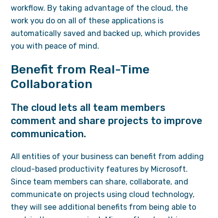
workflow. By taking advantage of the cloud, the
work you do on all of these applications is
automatically saved and backed up, which provides
you with peace of mind.
Benefit from Real-Time
Collaboration
The cloud lets all team members
comment and share projects to improve
communication.
All entities of your business can benefit from adding
cloud-based productivity features by Microsoft.
Since team members can share, collaborate, and
communicate on projects using cloud technology,
they will see additional benefits from being able to