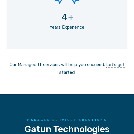
4
+
Years Experience
Our Managed IT services will help you succeed.
Let’s get
started
MANAGED SERVICES SOLUTIONS
Gatun Technologies