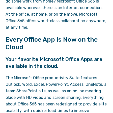
do some work from home? Microsoft Office 365 is
available wherever there is an Internet connection.
At the office, at home, or on the move, Microsoft
Office 365 offers world-class collaboration anywhere,
at any time.
Every Office App is Now on the
Cloud
Your favorite Microsoft Office Apps are
available in the cloud.
The Microsoft Office productivity Suite features
Outlook, Word, Excel, PowerPoint, Access, OneNote, a
team SharePoint site, as well as an online meeting
place with HD video and screen sharing. Everything
about Office 365 has been redesigned to provide elite
usability, with quicker load times to improve