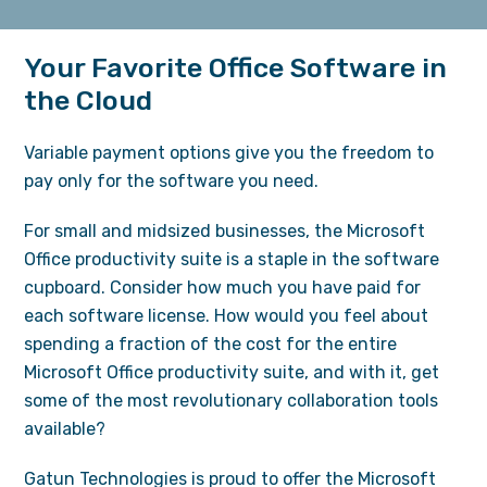
Your Favorite Office Software in
the Cloud
Variable payment options give you the freedom to
pay only for the software you need.
For small and midsized businesses, the Microsoft
Office productivity suite is a staple in the software
cupboard. Consider how much you have paid for
each software license. How would you feel about
spending a fraction of the cost for the entire
Microsoft Office productivity suite, and with it, get
some of the most revolutionary collaboration tools
available?
Gatun Technologies is proud to offer the Microsoft