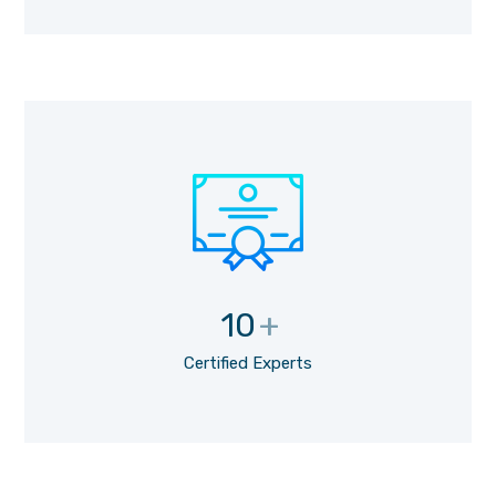
10
+
Certified Experts