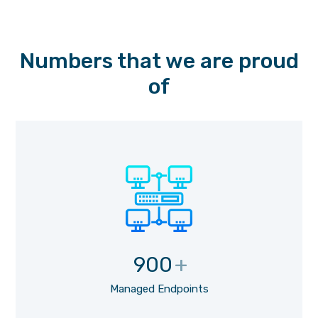
Numbers that we are proud
of
900
+
Managed Endpoints