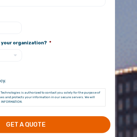
 your organization?
*
cy.
Technologies is authorized to contact you solely for the purpose of
es and protects your information in our secure servers. We will
 INFORMATION.