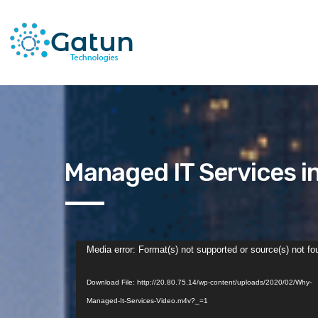
Managed IT Services i
Video
Media error: Format(s) not supported or source(s) not fo
Player
Download File: http://20.80.75.14/wp-content/uploads/2020/02/Why-
Managed-It-Services-Video.m4v?_=1