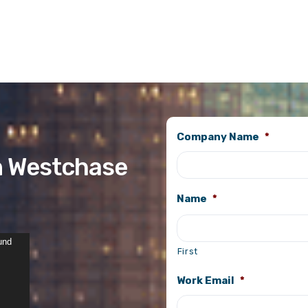
Company Name
*
n Westchase
Name
*
und
First
Work Email
*