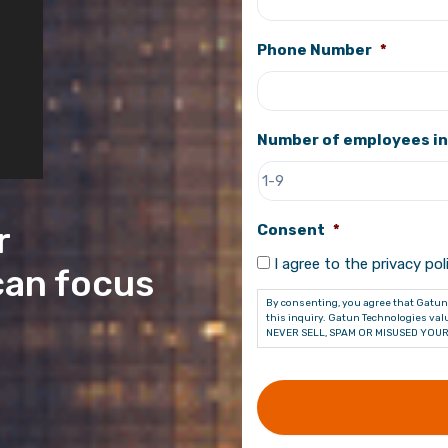
Phone Number
*
Number of employees in
r
Consent
*
I agree to the privacy poli
can focus
By consenting, you agree that Gatun 
this inquiry. Gatun Technologies valu
NEVER SELL, SPAM OR MISUSED YOUR