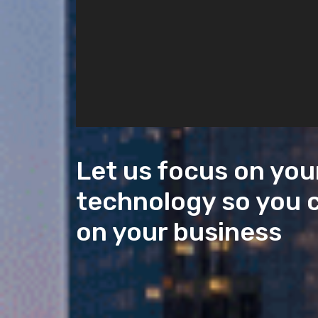
Let us focus on you
technology so you 
on your business