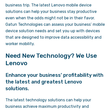
business trip. The latest Lenovo mobile device
solutions can help your business stay productive
even when the odds might not be in their favor.
Gatun Technologies can assess your business’ mobile
device solution needs and set you up with devices
that are designed to improve data accessibility and
worker mobility.
Need New Technology? We Use
Lenovo
Enhance your business’ profitability with
the latest and greatest Lenovo
solutions.
The latest technology solutions can help your
business achieve maximum productivity and