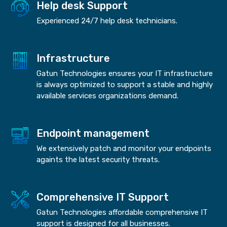
Help desk Support
Experienced 24/7 help desk technicians.
Infrastructure
Gatun Technologies ensures your IT infrastructure
is always optimized to support a stable and highly
available services organizations demand.
Endpoint management
We extensively patch and monitor your endpoints
againts the latest security threats.
Comprehensive IT Support
Gatun Technologies affordable comprehensive IT
support is designed for all businesses.