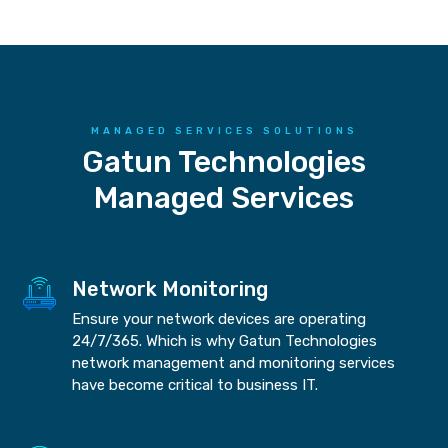
MANAGED SERVICES SOLUTIONS
Gatun Technologies
Managed Services
Network Monitoring
Ensure your network devices are operating
24/7/365. Which is why Gatun Technologies
network management and monitoring services
have become critical to business IT.