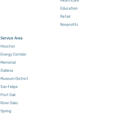
Healthcare
Education
Retail
Nonprofits
Service Area
Houston
Energy Corridor
Memorial
Galleria
Museum District
San Felipe
Post Oak
River Oaks
Spring