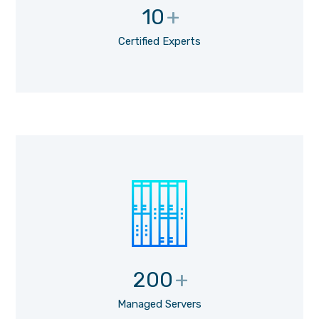
10
+
Certified Experts
200
+
Managed Servers