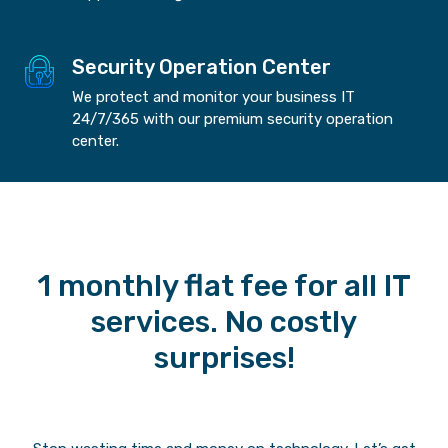
Security Operation Center
We protect and monitor your business IT
24/7/365 with our premium security operation
center.
1 monthly flat fee for all IT
services. No costly
surprises!