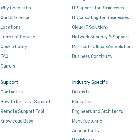
Why Choose Us
IT Support for Businesses
Our Difference
IT Consulting for Businesses
Locations
Cloud IT Solutions
Terms of Service
Network Security & Support
Cookie Policy
Microsoft Office 365 Solutions
FAQ
Business Continuity
Carrers
Support
Industry Specific
Contact Us
Dentists
How to Request Support
Education
Remote Support Tool
Engineers and Architects
Knowledge Base
Manufacturing
Accountants