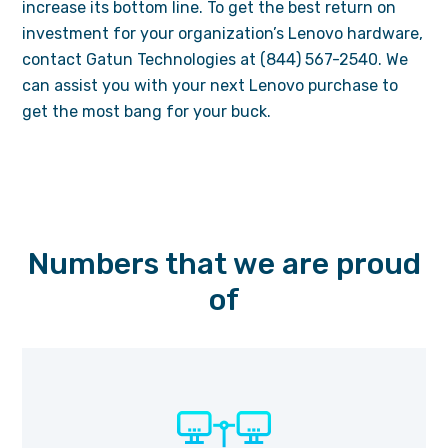
increase its bottom line. To get the best return on
investment for your organization’s Lenovo hardware,
contact Gatun Technologies at (844) 567-2540. We
can assist you with your next Lenovo purchase to
get the most bang for your buck.
Numbers that we are proud
of