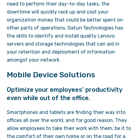
need to perform their day-to-day tasks, the
downtime will quickly rack up and cost your
organization money that could be better spent on
other parts of operations. Gatun Technologies has
the skills to identify and install quality Lenovo
servers and storage technologies that can aid in
your retention and deployment of information
amongst your network.
Mobile Device Solutions
Optimize your employees’ productivity
even while out of the office.
Smartphones and tablets are finding their way into
offices all over the world, and for good reason. They
allow employees to take their work with them, be it to
the comfort of their own home or on the road for a