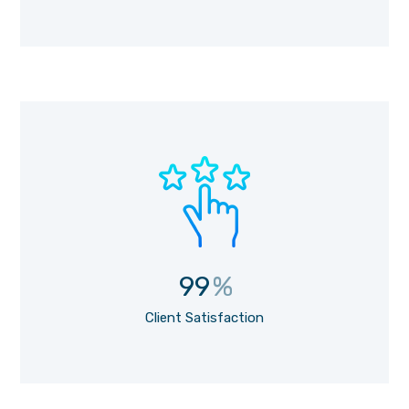
99
%
Client Satisfaction