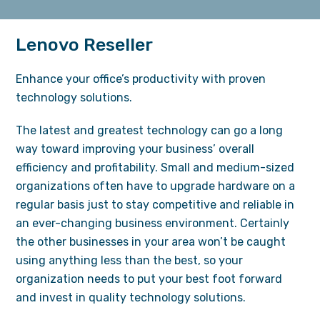
Lenovo Reseller
Enhance your office’s productivity with proven
technology solutions.
The latest and greatest technology can go a long
way toward improving your business’ overall
efficiency and profitability. Small and medium-sized
organizations often have to upgrade hardware on a
regular basis just to stay competitive and reliable in
an ever-changing business environment. Certainly
the other businesses in your area won’t be caught
using anything less than the best, so your
organization needs to put your best foot forward
and invest in quality technology solutions.