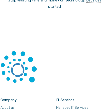
Stop wasting time and money on technology.
Let’s get
started
Company
IT Services
About us
Managed IT Services