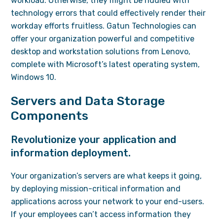
workload. Otherwise, they might be riddled with
technology errors that could effectively render their
workday efforts fruitless. Gatun Technologies can
offer your organization powerful and competitive
desktop and workstation solutions from Lenovo,
complete with Microsoft’s latest operating system,
Windows 10.
Servers and Data Storage
Components
Revolutionize your application and
information deployment.
Your organization’s servers are what keeps it going,
by deploying mission-critical information and
applications across your network to your end-users.
If your employees can’t access information they