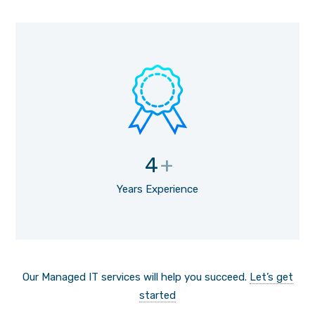
4
+
Years Experience
Our Managed IT services will help you succeed.
Let’s get
started