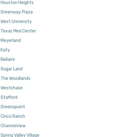
Houston Heights
Greenway Plaza
West University
Texas Med Center
Meyerland
Katy
Bellaire
Sugar Land
The Woodlands
Westchase
Stafford
Greenspoint
Cinco Ranch
Channelview
Spring Valley Village