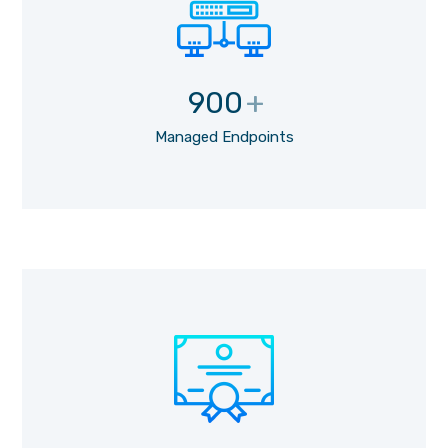
900
+
Managed Endpoints