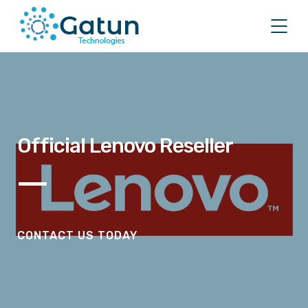
Official Lenovo Reseller
CONTACT US TODAY