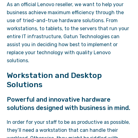
As an official Lenovo reseller, we want to help your
business achieve maximum efficiency through the
use of tried-and-true hardware solutions. From
workstations, to tablets, to the servers that run your
entire IT infrastructure, Gatun Technologies can
assist you in deciding how best to implement or
replace your technology with quality Lenovo
solutions.
Workstation and Desktop
Solutions
Powerful and innovative hardware
solutions designed with business in mind.
In order for your staff to be as productive as possible,
they’ll need a workstation that can handle their