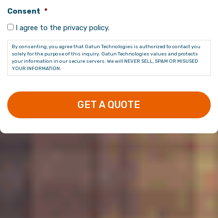
Consent
*
I agree to the privacy policy.
By consenting, you agree that Gatun Technologies is authorized to contact you
solely for the purpose of this inquiry. Gatun Technologies values and protects
your information in our secure servers. We will NEVER SELL, SPAM OR MISUSED
YOUR INFORMATION.