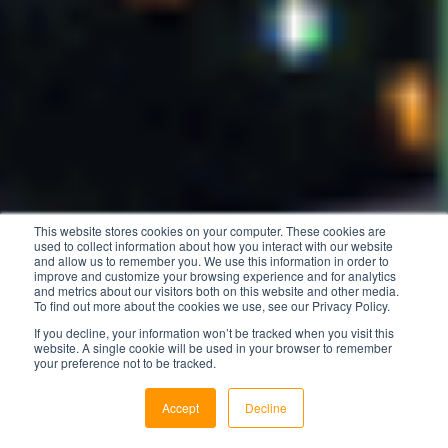
This website stores cookies on your computer. These cookies are
used to collect information about how you interact with our website
and allow us to remember you. We use this information in order to
improve and customize your browsing experience and for analytics
and metrics about our visitors both on this website and other media.
To find out more about the cookies we use, see our Privacy Policy.
If you decline, your information won’t be tracked when you visit this
website. A single cookie will be used in your browser to remember
your preference not to be tracked.
Accept
Decline