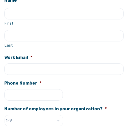
Name
*
First
Last
Work Email
*
Phone Number
*
Number of employees in your organization?
*