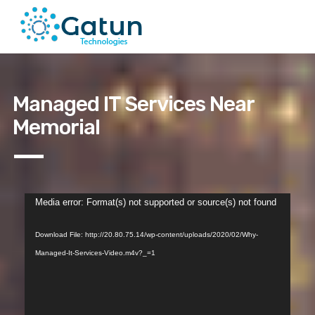
Managed IT Services Near
Memorial
Video
Media error: Format(s) not supported or source(s) not found
Player
Download File: http://20.80.75.14/wp-content/uploads/2020/02/Why-
Managed-It-Services-Video.m4v?_=1