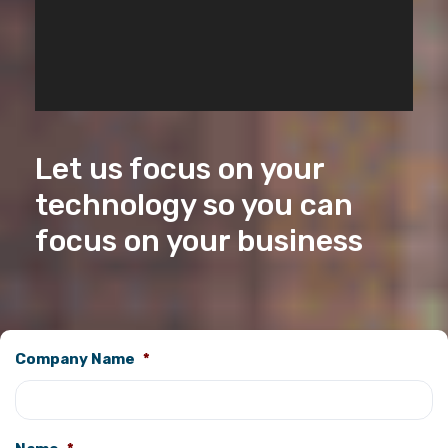
Let us focus on your
technology so you can
focus on your business
Company Name
*