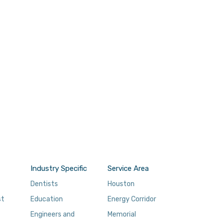
Industry Specific
Service Area
Dentists
Houston
st
Education
Energy Corridor
Engineers and
Memorial