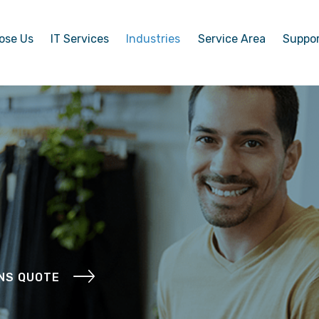
ose Us
IT Services
Industries
Service Area
Suppo
ONS QUOTE