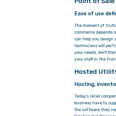
Point of Sale
Ease of use defi
The moment of truth 
commerce depends on 
can help you design a
technicians will per
your needs. We’ll the
your staff in the fro
Hosted Utili
Hosting, invento
Today’s retail compan
business have to sup
the software they nee