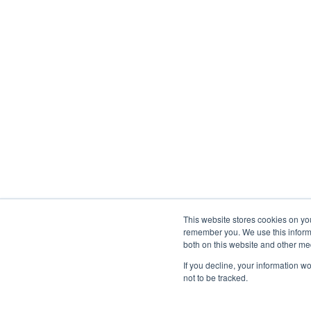
This website stores cookies on yo
remember you. We use this informa
both on this website and other med
If you decline, your information w
not to be tracked.