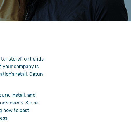
rtar storefront ends
If your company is
tion’s retail, Gatun
ure, install, and
on’s needs. Since
g how to best
ess.