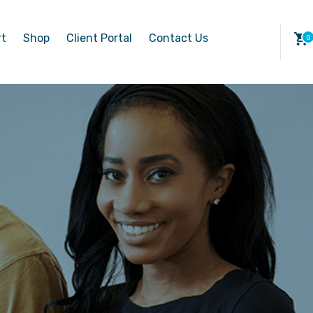
rt
Shop
Client Portal
Contact Us