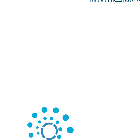
today at (844) 567-2