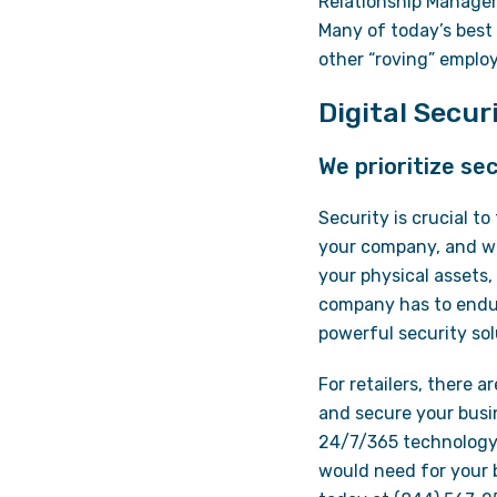
Relationship Managem
Many of today’s best 
other “roving” employ
Digital Secu
We prioritize sec
Security is crucial t
your company, and wil
your physical assets,
company has to endur
powerful security sol
For retailers, there a
and secure your busi
24/7/365 technology 
would need for your b