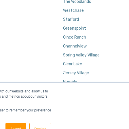
The Woodlands
Westchase
Stafford
Greenspoint
Cinco Ranch
Channelview
Spring Valley Village
Clear Lake
Jersey Village
Humble
ith our website and allow us to
Kingwood
 and metrics about our visitors
rowser to remember your preference
Accept
Decline