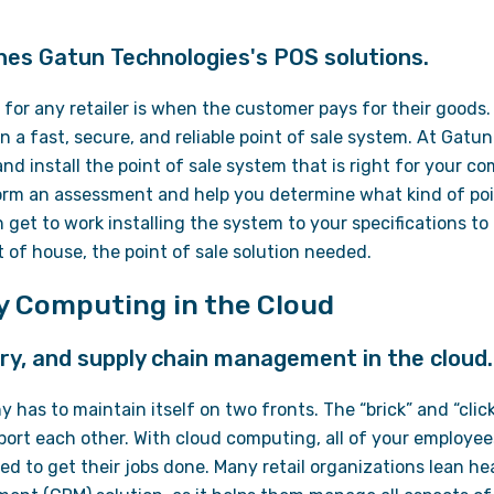
nes Gatun Technologies's POS solutions.
for any retailer is when the customer pays for their goods
a fast, secure, and reliable point of sale system. At Gatu
nd install the point of sale system that is right for your c
form an assessment and help you determine what kind of poin
n get to work installing the system to your specifications to
nt of house, the point of sale solution needed.
ty Computing in the Cloud
ry, and supply chain management in the cloud.
y has to maintain itself on two fronts. The “brick” and “clic
port each other. With cloud computing, all of your employe
d to get their jobs done. Many retail organizations lean h