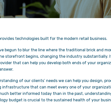
ovides technologies built for the modern retail business.
 begun to blur the line where the traditional brick and mo
e storefront begins, changing the industry substantially. 
rovider that can help you develop both ends of your organiza
 answer.
standing of our clients’ needs we can help you design, proc
 infrastructure that can meet every one of your organizati
much better informed today than in the past, understandin
ogy budget is crucial to the sustained health of your busin