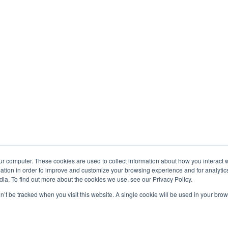
ur computer. These cookies are used to collect information about how you interact w
tion in order to improve and customize your browsing experience and for analytics
ia. To find out more about the cookies we use, see our Privacy Policy.
on’t be tracked when you visit this website. A single cookie will be used in your b