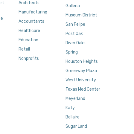
rt
Architects
Galleria
Manufacturing
Museum District
se
Accountants
San Felipe
Healthcare
Post Oak
Education
River Oaks
Retail
Spring
Nonprofits
Houston Heights
Greenway Plaza
West University
Texas Med Center
Meyerland
Katy
Bellaire
Sugar Land