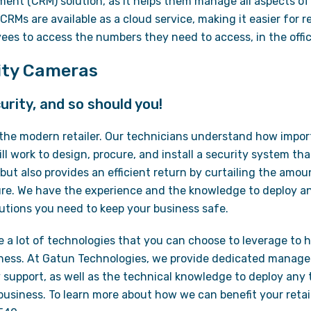
ent (CRM) solution, as it helps them manage all aspects of 
CRMs are available as a cloud service, making it easier for
ees to access the numbers they need to access, in the offic
rity Cameras
urity, and so should you!
o the modern retailer. Our technicians understand how import
l work to design, procure, and install a security system tha
 but also provides an efficient return by curtailing the amou
e. We have the experience and the knowledge to deploy a
utions you need to keep your business safe.
re a lot of technologies that you can choose to leverage to h
ness. At Gatun Technologies, we provide dedicated managed
support, as well as the technical knowledge to deploy any
usiness. To learn more about how we can benefit your retail