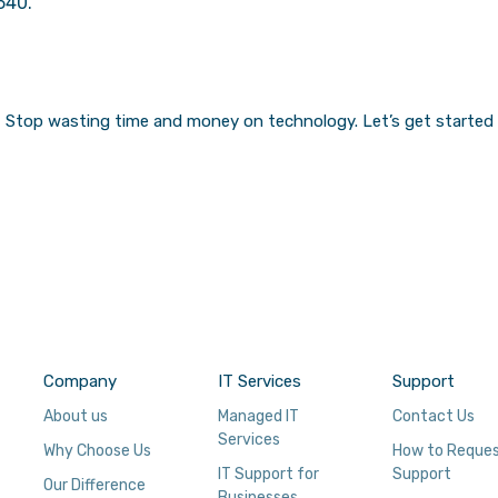
540.
Stop wasting time and money on technology.
Let’s get started
Company
IT Services
Support
About us
Managed IT
Contact Us
Services
Why Choose Us
How to Reque
IT Support for
Support
Our Difference
Businesses