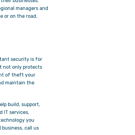
their businesses.
 regional managers and
e or on the road.
ant security is for
t not only protects
nt of theft your
nd maintain the
elp build, support,
 IT services,
 technology you
 business, call us