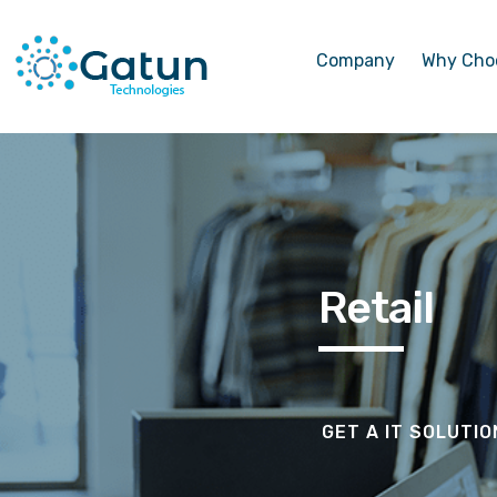
Company
Why Cho
Retail
GET A IT SOLUTI