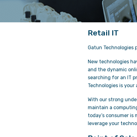
Retail IT
Gatun Technologies pr
New technologies have
and the dynamic onlin
searching for an IT p
Technologies is your
With our strong under
maintain a computing
today’s consumer is 
leverage your technol