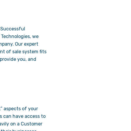
. Successful
n Technologies, we
ompany. Our expert
t of sale system fits
 provide you, and
k” aspects of your
es can have access to
eavily on a Customer