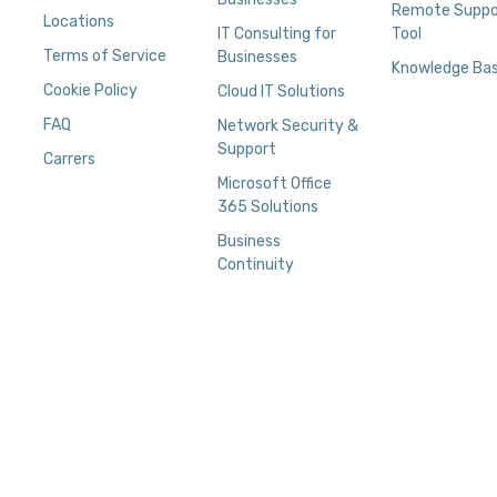
Remote Suppo
Locations
IT Consulting for
Tool
Terms of Service
Businesses
Knowledge Ba
Cookie Policy
Cloud IT Solutions
FAQ
Network Security &
Support
Carrers
Microsoft Office
365 Solutions
Business
Continuity