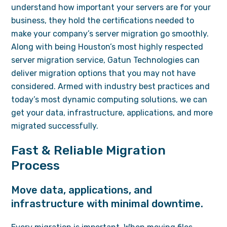
understand how important your servers are for your
business, they hold the certifications needed to
make your company’s server migration go smoothly.
Along with being Houston’s most highly respected
server migration service, Gatun Technologies can
deliver migration options that you may not have
considered. Armed with industry best practices and
today’s most dynamic computing solutions, we can
get your data, infrastructure, applications, and more
migrated successfully.
Fast & Reliable Migration
Process
Move data, applications, and
infrastructure with minimal downtime.