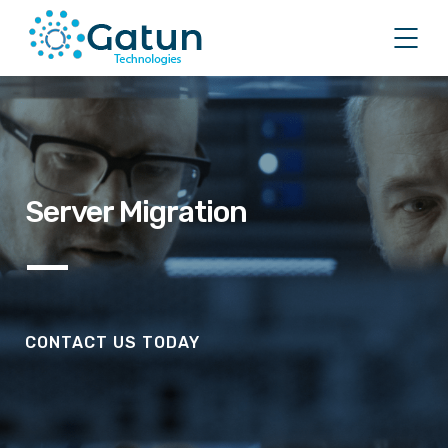
Server Migration
CONTACT US TODAY