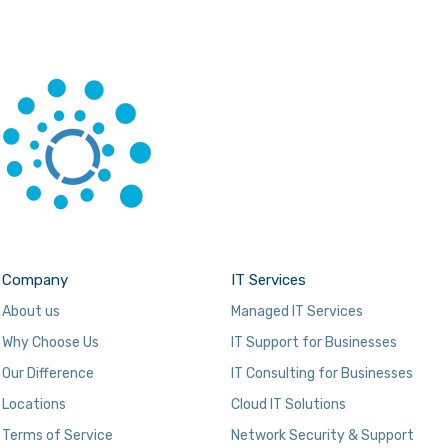
Company
IT Services
About us
Managed IT Services
Why Choose Us
IT Support for Businesses
Our Difference
IT Consulting for Businesses
Locations
Cloud IT Solutions
Terms of Service
Network Security & Support