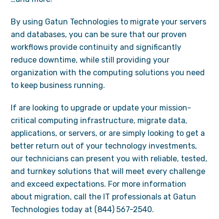
By using Gatun Technologies to migrate your servers
and databases, you can be sure that our proven
workflows provide continuity and significantly
reduce downtime, while still providing your
organization with the computing solutions you need
to keep business running.
If are looking to upgrade or update your mission-
critical computing infrastructure, migrate data,
applications, or servers, or are simply looking to get a
better return out of your technology investments,
our technicians can present you with reliable, tested,
and turnkey solutions that will meet every challenge
and exceed expectations. For more information
about migration, call the IT professionals at Gatun
Technologies today at (844) 567-2540.