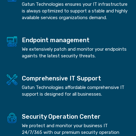
Gatun Technologies ensures your IT infrastructure
is always optimized to support a stable and highly
available services organizations demand.
Endpoint management
We extensively patch and monitor your endpoints
againts the latest security threats.
Comprehensive IT Support
Gatun Technologies affordable comprehensive IT
support is designed for all businesses.
Security Operation Center
We protect and monitor your business IT
24/7/365 with our premium security operation