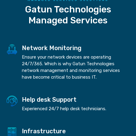
Gatun Technologies
Managed Services
Network Monitoring
Ensure your network devices are operating
24/7/365. Which is why Gatun Technologies
network management and monitoring services
have become critical to business IT.
Help desk Support
Experienced 24/7 help desk technicians.
Infrastructure