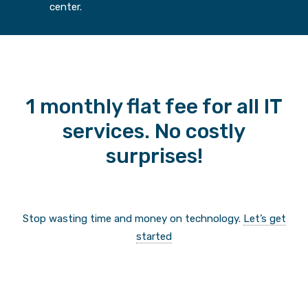
center.
1 monthly flat fee for all IT
services. No costly
surprises!
Stop wasting time and money on technology.
Let’s get
started