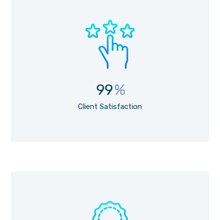
99
%
Client Satisfaction