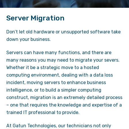
Server Migration
Don’t let old hardware or unsupported software take
down your business.
Servers can have many functions, and there are
many reasons you may need to migrate your severs.
Whether it be a strategic move to a hosted
computing environment, dealing with a data loss
incident, moving servers to enhance business
intelligence, or to build a simpler computing
construct, migration is an extremely detailed process
– one that requires the knowledge and expertise of a
trained IT professional to provide.
At Gatun Technologies, our technicians not only