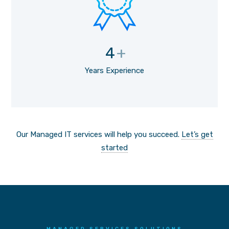
4
+
Years Experience
Our Managed IT services will help you succeed.
Let’s get
started
MANAGED SERVICES SOLUTIONS