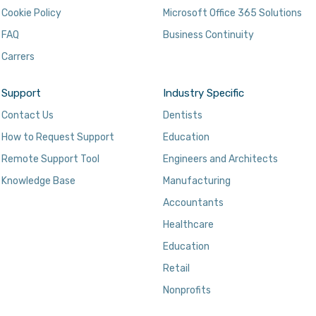
Cookie Policy
Microsoft Office 365 Solutions
FAQ
Business Continuity
Carrers
Support
Industry Specific
Contact Us
Dentists
How to Request Support
Education
Remote Support Tool
Engineers and Architects
Knowledge Base
Manufacturing
Accountants
Healthcare
Education
Retail
Nonprofits