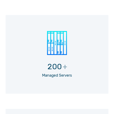
200
+
Managed Servers