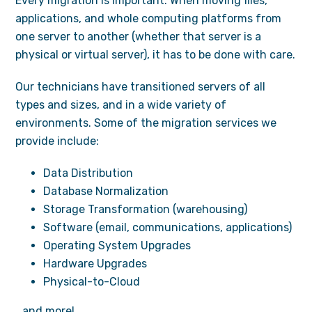
Every migration is important. When moving files,
applications, and whole computing platforms from
one server to another (whether that server is a
physical or virtual server), it has to be done with care.
Our technicians have transitioned servers of all
types and sizes, and in a wide variety of
environments. Some of the migration services we
provide include:
Data Distribution
Database Normalization
Storage Transformation (warehousing)
Software (email, communications, applications)
Operating System Upgrades
Hardware Upgrades
Physical-to-Cloud
…and more!