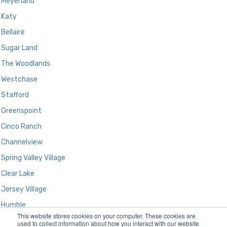
Meyerland
Katy
Bellaire
Sugar Land
The Woodlands
Westchase
Stafford
Greenspoint
Cinco Ranch
Channelview
Spring Valley Village
Clear Lake
Jersey Village
Humble
This website stores cookies on your computer. These cookies are
Kingwood
used to collect information about how you interact with our website