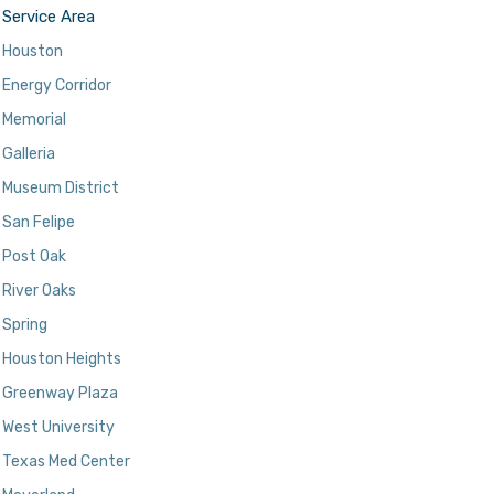
Service Area
Houston
Energy Corridor
Memorial
Galleria
Museum District
San Felipe
Post Oak
River Oaks
Spring
Houston Heights
Greenway Plaza
West University
Texas Med Center