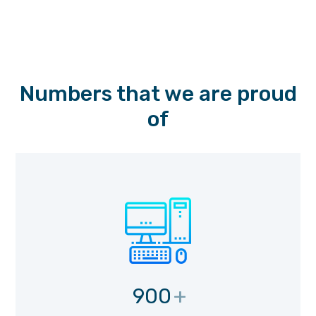
Numbers that we are proud
of
900
+