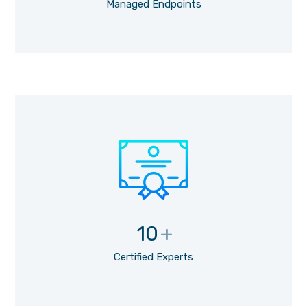
Managed Endpoints
10
+
Certified Experts