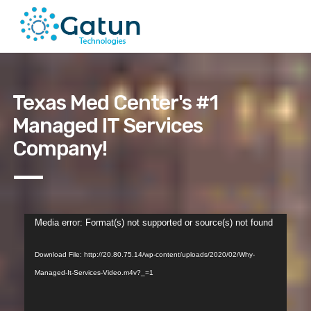
Texas Med Center's #1
Managed IT Services
Company!
Video
Media error: Format(s) not supported or source(s) not found
Player
Download File: http://20.80.75.14/wp-content/uploads/2020/02/Why-
Managed-It-Services-Video.m4v?_=1