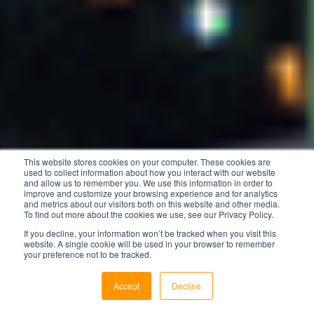
This website stores cookies on your computer. These cookies are
used to collect information about how you interact with our website
and allow us to remember you. We use this information in order to
improve and customize your browsing experience and for analytics
and metrics about our visitors both on this website and other media.
To find out more about the cookies we use, see our Privacy Policy.
If you decline, your information won’t be tracked when you visit this
website. A single cookie will be used in your browser to remember
your preference not to be tracked.
Accept
Decline