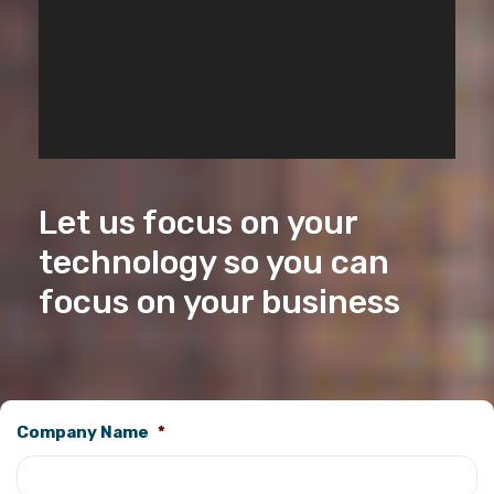
Let us focus on your
technology so you can
focus on your business
Company Name
*