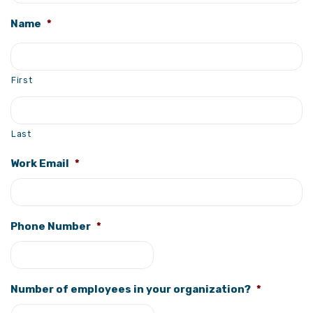
Name
*
First
Last
Work Email
*
Phone Number
*
Number of employees in your organization?
*