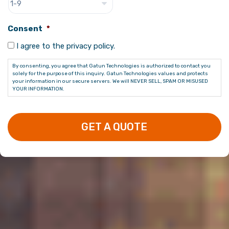
Consent
*
I agree to the privacy policy.
By consenting, you agree that Gatun Technologies is authorized to contact you
solely for the purpose of this inquiry. Gatun Technologies values and protects
your information in our secure servers. We will NEVER SELL, SPAM OR MISUSED
YOUR INFORMATION.