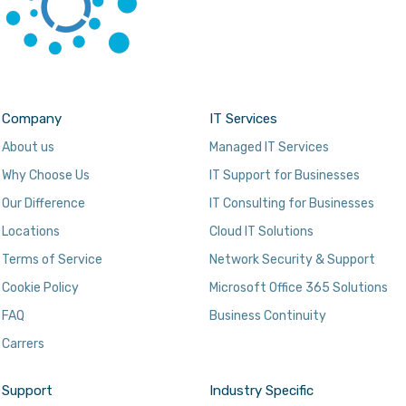
Company
IT Services
About us
Managed IT Services
Why Choose Us
IT Support for Businesses
Our Difference
IT Consulting for Businesses
Locations
Cloud IT Solutions
Terms of Service
Network Security & Support
Cookie Policy
Microsoft Office 365 Solutions
FAQ
Business Continuity
Carrers
Support
Industry Specific