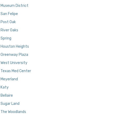
Museum District
San Felipe
Post Oak
River Oaks
Spring
Houston Heights
Greenway Plaza
West University
Texas Med Center
Meyerland
Katy
Bellaire
Sugar Land
The Woodlands