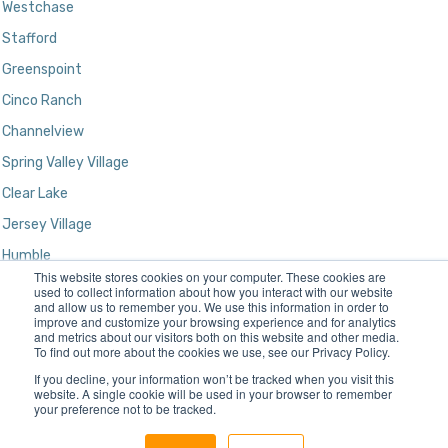
Westchase
Stafford
Greenspoint
Cinco Ranch
Channelview
Spring Valley Village
Clear Lake
Jersey Village
Humble
This website stores cookies on your computer. These cookies are
Kingwood
used to collect information about how you interact with our website
and allow us to remember you. We use this information in order to
improve and customize your browsing experience and for analytics
and metrics about our visitors both on this website and other media.
To find out more about the cookies we use, see our Privacy Policy.
If you decline, your information won’t be tracked when you visit this
website. A single cookie will be used in your browser to remember
your preference not to be tracked.
Designed and Developed by
Gatun Technologies, LLC