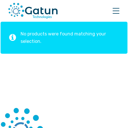
No products were found matching your
selection.