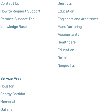
Contact Us
Dentists
How to Request Support
Education
Remote Support Tool
Engineers and Architects
Knowledge Base
Manufacturing
Accountants
Healthcare
Education
Retail
Nonprofits
Service Area
Houston
Energy Corridor
Memorial
Galleria