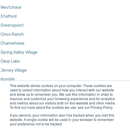
Westchase
Stafford
Greenspoint
Cinco Ranch
Channelview
Spring Valley Village
Clear Lake
Jersey Village
Humble
This website stores cookies on your computer. These cookies are
Kingwood
used to collect information about how you interact with our website
and allow us to remember you. We use this information in order to
improve and customize your browsing experience and for analytics
and metrics about our visitors both on this website and other media.
To find out more about the cookies we use, see our Privacy Policy.
If you decline, your information won’t be tracked when you visit this
website. A single cookie will be used in your browser to remember
your preference not to be tracked.