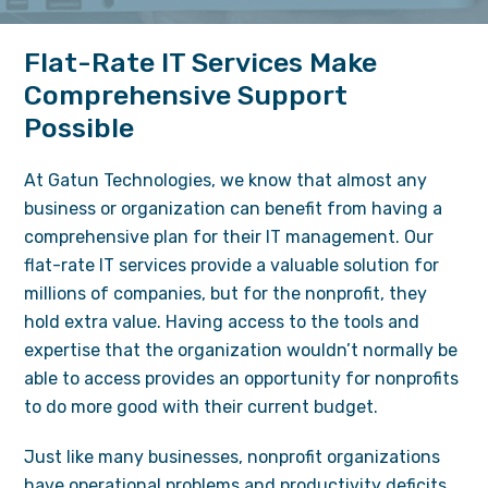
Flat-Rate IT Services Make
Comprehensive Support
Possible
At Gatun Technologies, we know that almost any
business or organization can benefit from having a
comprehensive plan for their IT management. Our
flat-rate
IT services
provide a valuable solution for
millions of companies, but for the nonprofit, they
hold extra value. Having access to the tools and
expertise that the organization wouldn’t normally be
able to access provides an opportunity for nonprofits
to do more good with their current budget.
Just like many businesses, nonprofit organizations
have operational problems and productivity deficits