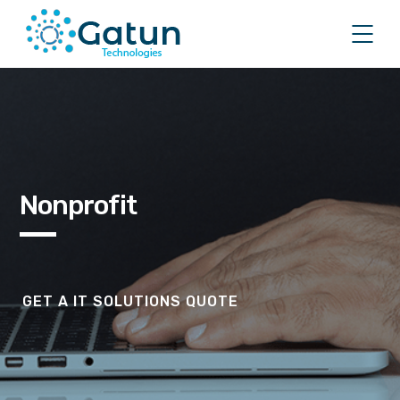
Nonprofit
GET A IT SOLUTIONS QUOTE