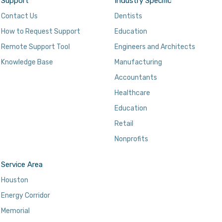
Support
Industry Specific
Contact Us
Dentists
How to Request Support
Education
Remote Support Tool
Engineers and Architects
Knowledge Base
Manufacturing
Accountants
Healthcare
Education
Retail
Nonprofits
Service Area
Houston
Energy Corridor
Memorial