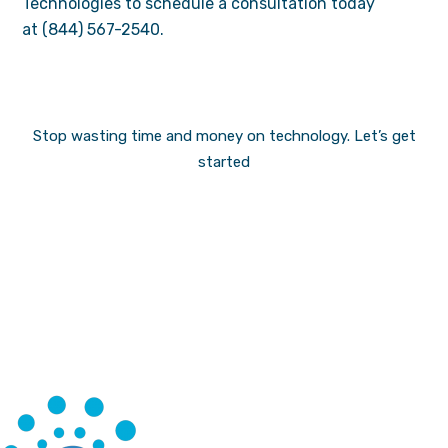
Technologies to schedule a consultation today
at (844) 567-2540.
Stop wasting time and money on technology.
Let’s get
started