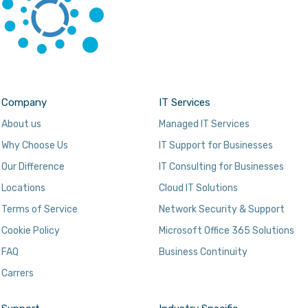
Company
IT Services
About us
Managed IT Services
Why Choose Us
IT Support for Businesses
Our Difference
IT Consulting for Businesses
Locations
Cloud IT Solutions
Terms of Service
Network Security & Support
Cookie Policy
Microsoft Office 365 Solutions
FAQ
Business Continuity
Carrers