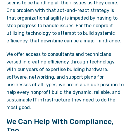
seems to be handling all their issues as they come.
One problem with that act-and-react strategy is
that organizational agility is impeded by having to
stop progress to handle issues. For the nonprofit
utilizing technology to attempt to build systemic
efficiency, that downtime can be a major hindrance.
We offer access to consultants and technicians
versed in creating efficiency through technology.
With our years of expertise building hardware,
software, networking, and support plans for
businesses of all types, we are in a unique position to
help every nonprofit build the dynamic, reliable, and
sustainable IT infrastructure they need to do the
most good.
We Can Help With Compliance,
Too