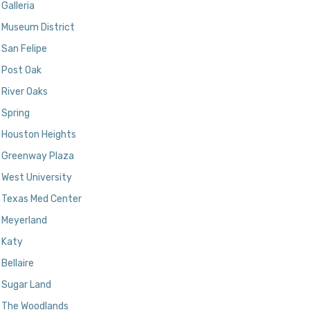
Galleria
Museum District
San Felipe
Post Oak
River Oaks
Spring
Houston Heights
Greenway Plaza
West University
Texas Med Center
Meyerland
Katy
Bellaire
Sugar Land
The Woodlands