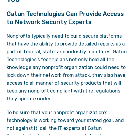
Gatun Technologies Can Provide Access
to Network Security Experts
Nonprofits typically need to build secure platforms
that have the ability to provide detailed reports as a
part of federal, state, and industry mandates. Gatun
Technologies’s technicians not only hold all the
knowledge any nonprofit organization could need to
lock down their network from attack, they also have
access to all manner of security products that will
keep any nonprofit compliant with the regulations
they operate under.
To be sure that your nonprofit organization’s
technology is working toward your stated goal, and
not against it, call the IT experts at Gatun