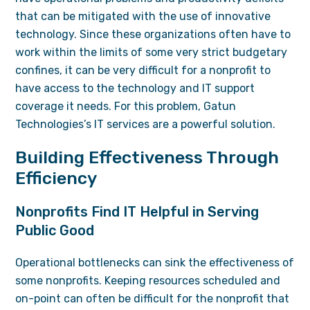
that can be mitigated with the use of innovative
technology. Since these organizations often have to
work within the limits of some very strict budgetary
confines, it can be very difficult for a nonprofit to
have access to the technology and
IT support
coverage it needs. For this problem, Gatun
Technologies’s IT services are a powerful solution.
Building Effectiveness Through
Efficiency
Nonprofits Find IT Helpful in Serving
Public Good
Operational bottlenecks can sink the effectiveness of
some nonprofits. Keeping resources scheduled and
on-point can often be difficult for the nonprofit that