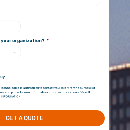
 your organization?
*
cy.
Technologies is authorized to contact you solely for the purpose of
es and protects your information in our secure servers. We will
 INFORMATION.