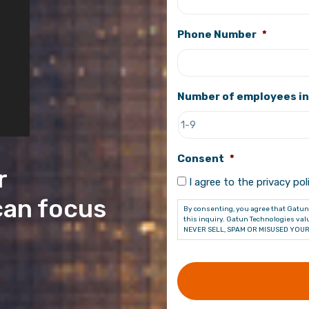
Phone Number
*
Number of employees in
Consent
*
r
I agree to the privacy poli
can focus
By consenting, you agree that Gatun 
this inquiry. Gatun Technologies valu
NEVER SELL, SPAM OR MISUSED YOUR