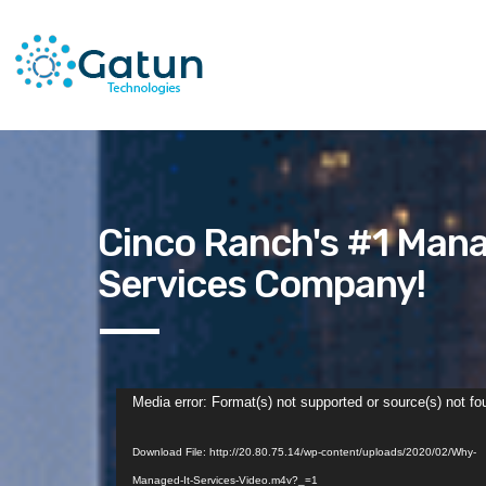
Cinco Ranch's #1 Mana
Services Company!
Video
Media error: Format(s) not supported or source(s) not fo
Player
Download File: http://20.80.75.14/wp-content/uploads/2020/02/Why-
Managed-It-Services-Video.m4v?_=1