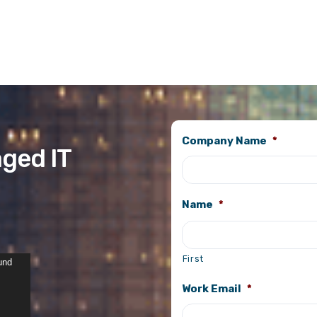
Company Name
*
ged IT
Name
*
First
und
Work Email
*