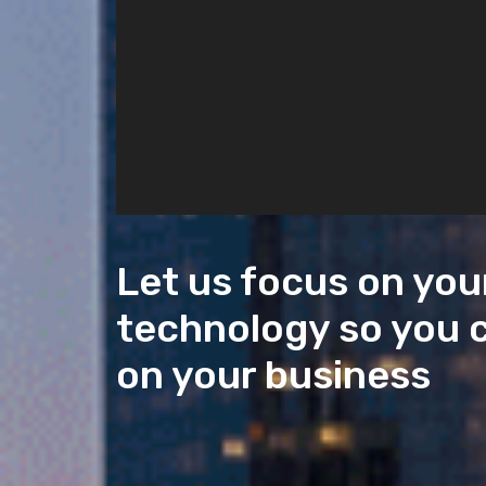
Let us focus on you
technology so you 
on your business