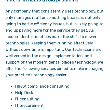
Any company that consistently uses technology, but
only manages it after something breaks, is not only
going to battle efficiency issues, but is likely going to
end up paying more for the service they get. As
modern dental practices make the shift to newer
technologies, keeping them running effectively
without downtime is important. Our technicians are
well versed in the design, implementation, and
support of the modern dental office’s technology. We
offer the following services aimed to make managing
your practice’s technology easier:
HIPAA compliance consulting
Help Desk
IT consulting
IT procurement