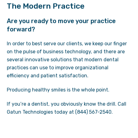
The Modern Practice
Are you ready to move your practice
forward?
In order to best serve our clients, we keep our finger
on the pulse of business technology, and there are
several innovative solutions that modern dental
practices can use to improve organizational
efficiency and patient satisfaction.
Producing healthy smiles is the whole point.
If you’re a dentist, you obviously know the drill. Call
Gatun Technologies today at (844) 567-2540.