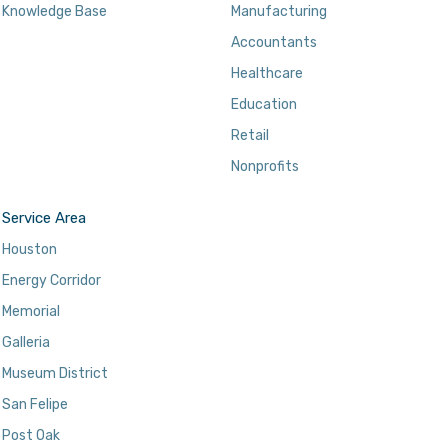
Knowledge Base
Manufacturing
Accountants
Healthcare
Education
Retail
Nonprofits
Service Area
Houston
Energy Corridor
Memorial
Galleria
Museum District
San Felipe
Post Oak