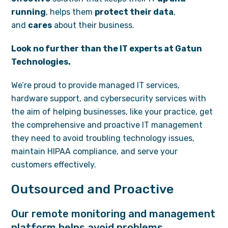
running
, helps them
protect their data
,
and
cares
about their business.
Look no further than the IT experts at Gatun
Technologies.
We’re proud to provide managed IT services,
hardware support, and cybersecurity services with
the aim of helping businesses, like your practice, get
the comprehensive and proactive IT management
they need to avoid troubling technology issues,
maintain HIPAA compliance, and serve your
customers effectively.
Outsourced and Proactive
Our remote monitoring and management
platform helps avoid problems