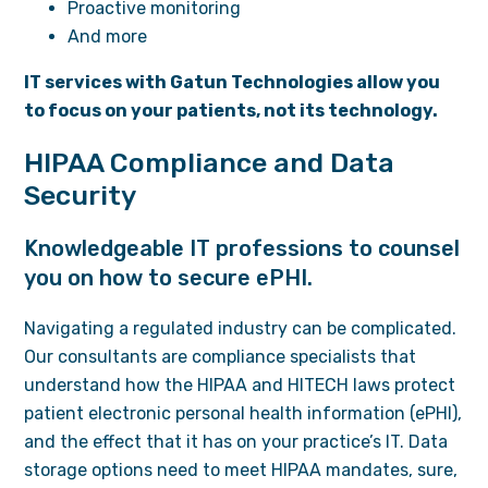
Proactive monitoring
And more
IT services with Gatun Technologies allow you
to focus on your patients, not its technology.
HIPAA Compliance and Data
Security
Knowledgeable IT professions to counsel
you on how to secure ePHI.
Navigating a regulated industry can be complicated.
Our consultants are compliance specialists that
understand how the HIPAA and HITECH laws protect
patient electronic personal health information (ePHI),
and the effect that it has on your practice’s IT. Data
storage options need to meet HIPAA mandates, sure,