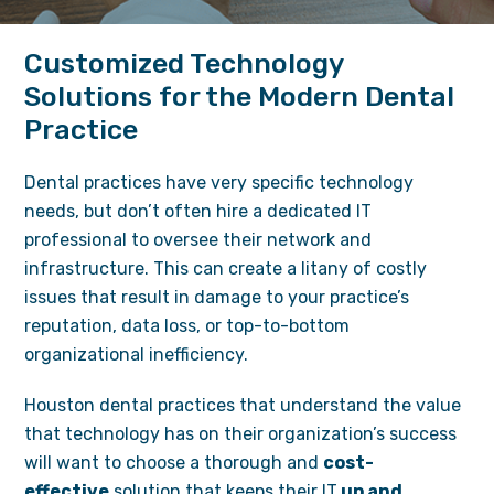
Customized Technology
Solutions for the Modern Dental
Practice
Dental practices have very specific technology
needs, but don’t often hire a dedicated IT
professional to oversee their network and
infrastructure. This can create a litany of costly
issues that result in damage to your practice’s
reputation, data loss, or top-to-bottom
organizational inefficiency.
Houston dental practices that understand the value
that technology has on their organization’s success
will want to choose a thorough and
cost-
effective
solution that keeps their IT
up and