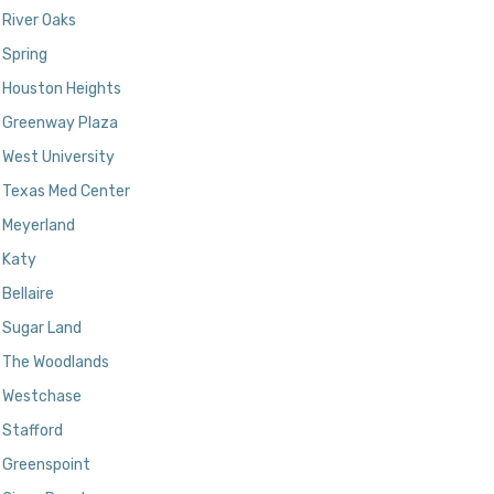
River Oaks
Spring
Houston Heights
Greenway Plaza
West University
Texas Med Center
Meyerland
Katy
Bellaire
Sugar Land
The Woodlands
Westchase
Stafford
Greenspoint