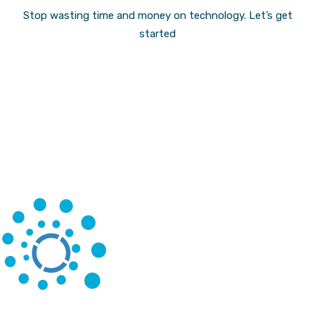
Stop wasting time and money on technology.
Let’s get
started