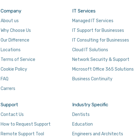
Company
IT Services
About us
Managed IT Services
Why Choose Us
IT Support for Businesses
Our Difference
IT Consulting for Businesses
Locations
Cloud IT Solutions
Terms of Service
Network Security & Support
Cookie Policy
Microsoft Office 365 Solutions
FAQ
Business Continuity
Carrers
Support
Industry Specific
Contact Us
Dentists
How to Request Support
Education
Remote Support Tool
Engineers and Architects