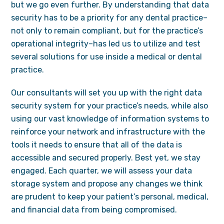
but we go even further. By understanding that data
security has to be a priority for any dental practice–
not only to remain compliant, but for the practice’s
operational integrity–has led us to utilize and test
several solutions for use inside a medical or dental
practice.
Our consultants will set you up with the right data
security system for your practice’s needs, while also
using our vast knowledge of information systems to
reinforce your network and infrastructure with the
tools it needs to ensure that all of the data is
accessible and secured properly. Best yet, we stay
engaged. Each quarter, we will assess your data
storage system and propose any changes we think
are prudent to keep your patient’s personal, medical,
and financial data from being compromised.