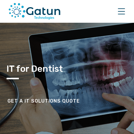
IT for Dentist
GET A IT SOLUTIONS QUOTE