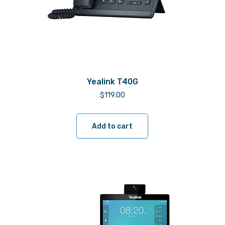
Yealink T40G
$
119.00
Add to cart