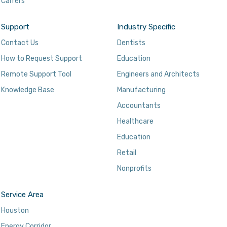
Carrers
Support
Industry Specific
Contact Us
Dentists
How to Request Support
Education
Remote Support Tool
Engineers and Architects
Knowledge Base
Manufacturing
Accountants
Healthcare
Education
Retail
Nonprofits
Service Area
Houston
Energy Corridor