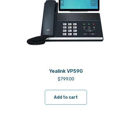
Yealink VP59G
$
799.00
Add to cart