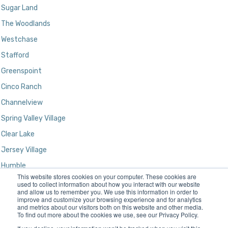
Sugar Land
The Woodlands
Westchase
Stafford
Greenspoint
Cinco Ranch
Channelview
Spring Valley Village
Clear Lake
Jersey Village
Humble
This website stores cookies on your computer. These cookies are
Kingwood
used to collect information about how you interact with our website
and allow us to remember you. We use this information in order to
improve and customize your browsing experience and for analytics
and metrics about our visitors both on this website and other media.
To find out more about the cookies we use, see our Privacy Policy.