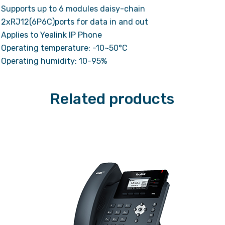
Supports up to 6 modules daisy-chain
2xRJ12(6P6C)ports for data in and out
Applies to Yealink IP Phone
Operating temperature: -10~50°C
Operating humidity: 10-95%
Related products