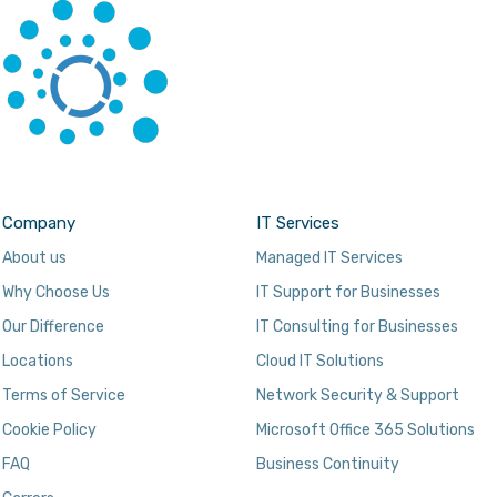
Company
IT Services
About us
Managed IT Services
Why Choose Us
IT Support for Businesses
Our Difference
IT Consulting for Businesses
Locations
Cloud IT Solutions
Terms of Service
Network Security & Support
Cookie Policy
Microsoft Office 365 Solutions
FAQ
Business Continuity