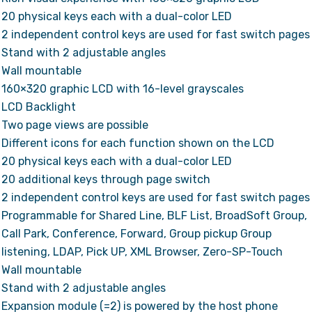
20 physical keys each with a dual-color LED
2 independent control keys are used for fast switch pages
Stand with 2 adjustable angles
Wall mountable
160×320 graphic LCD with 16-level grayscales
LCD Backlight
Two page views are possible
Different icons for each function shown on the LCD
20 physical keys each with a dual-color LED
20 additional keys through page switch
2 independent control keys are used for fast switch pages
Programmable for Shared Line, BLF List, BroadSoft Group,
Call Park, Conference, Forward, Group pickup Group
listening, LDAP, Pick UP, XML Browser, Zero-SP-Touch
Wall mountable
Stand with 2 adjustable angles
Expansion module (=2) is powered by the host phone