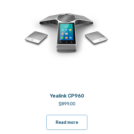
Yealink CP960
$
899.00
Read more