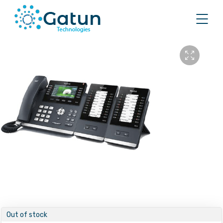
Out of stock