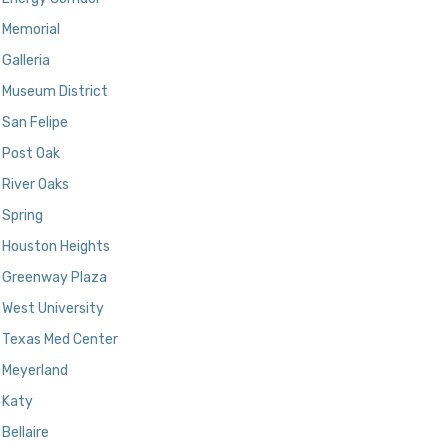
Memorial
Galleria
Museum District
San Felipe
Post Oak
River Oaks
Spring
Houston Heights
Greenway Plaza
West University
Texas Med Center
Meyerland
Katy
Bellaire