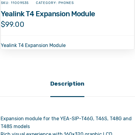
SKU:
11009535
CATEGORY:
PHONES
Yealink T4 Expansion Module
$
99.00
Yealink T4 Expansion Module
Description
Expansion module for the YEA-SIP-T46G, T46S, T48G and
T48S models
Rich visual experience with 160×320 graphic LCD