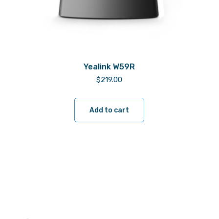
Yealink W59R
$
219.00
Add to cart