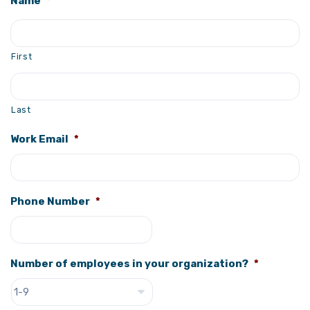
Name
*
First
Last
Work Email
*
Phone Number
*
Number of employees in your organization?
*