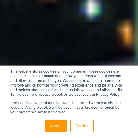
This website stores cookies on your computer. These cookies are
used to collect information about how you interact with our website
and allow us to remember you. We use this information in order to
improve and customize your browsing experience and for analytics
and metrics about our visitors both on this website and other media.
To find out more about the cookies we use, see our Privacy Policy.
If you decline, your information won’t be tracked when you visit this
website. A single cookie will be used in your browser to remember
your preference not to be tracked.
Accept
Decline