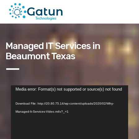
Managed IT Services in
Beaumont Texas
Video
Media error: Format(s) not supported or source(s) not found
Player
Download File: http://20.80.75.14/wp-content/uploads/2020/02/Why-
Managed-It-Services-Video.m4v?_=1