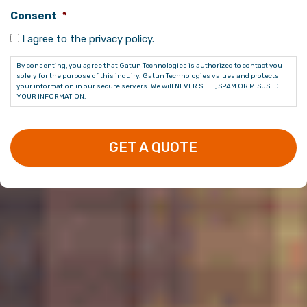
Consent
*
I agree to the privacy policy.
By consenting, you agree that Gatun Technologies is authorized to contact you
solely for the purpose of this inquiry. Gatun Technologies values and protects
your information in our secure servers. We will NEVER SELL, SPAM OR MISUSED
YOUR INFORMATION.