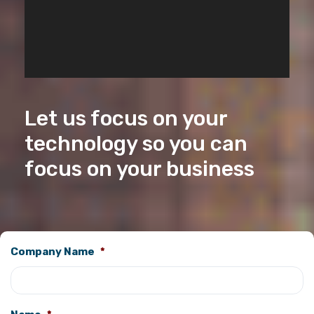
Let us focus on your
technology so you can
focus on your business
Company Name
*