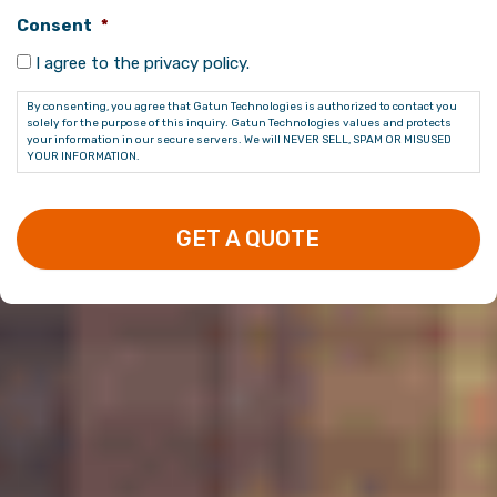
Consent
*
I agree to the privacy policy.
By consenting, you agree that Gatun Technologies is authorized to contact you
solely for the purpose of this inquiry. Gatun Technologies values and protects
your information in our secure servers. We will NEVER SELL, SPAM OR MISUSED
YOUR INFORMATION.