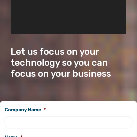
Let us focus on your
technology so you can
focus on your business
Company Name
*