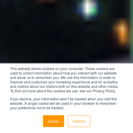
This website stores cookies on your computer. These cookies are
used to collect information about how you interact with our website
and allow us to remember you. We use this information in order to
improve and customize your browsing experience and for analytics
and metrics about our visitors both on this website and other media.
To find out more about the cookies we use, see our Privacy Policy.
If you decline, your information won’t be tracked when you visit this
website. A single cookie will be used in your browser to remember
your preference not to be tracked.
Accept
Decline