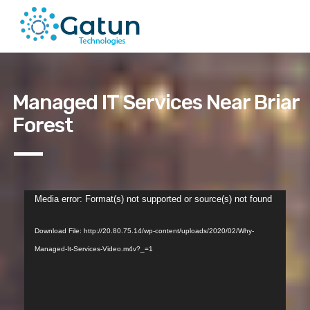
Managed IT Services Near Briar
Forest
Video
Media error: Format(s) not supported or source(s) not found
Player
Download File: http://20.80.75.14/wp-content/uploads/2020/02/Why-
Managed-It-Services-Video.m4v?_=1