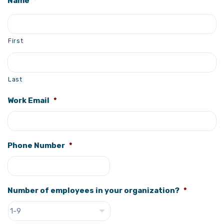
Name
*
First
Last
Work Email
*
Phone Number
*
Number of employees in your organization?
*