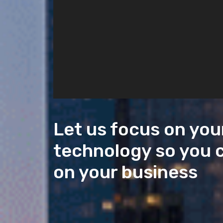
Let us focus on you
technology so you 
on your business