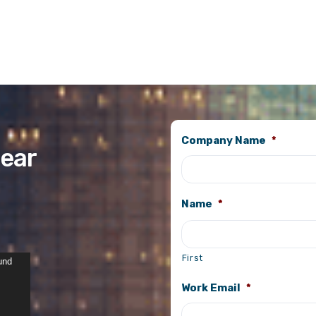
Company Name
*
ear
Name
*
First
und
Work Email
*