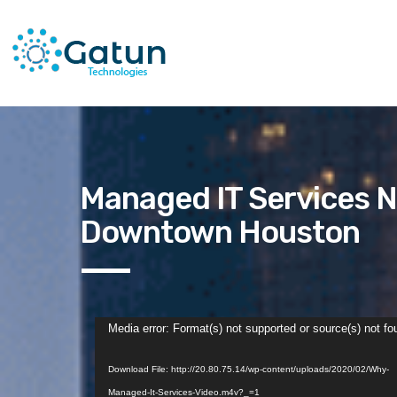
Managed IT Services N
Downtown Houston
Video
Media error: Format(s) not supported or source(s) not fo
Player
Download File: http://20.80.75.14/wp-content/uploads/2020/02/Why-
Managed-It-Services-Video.m4v?_=1