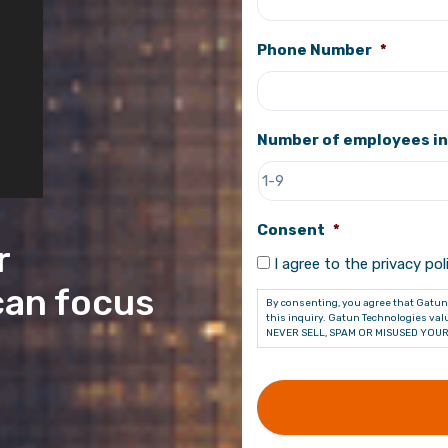
Phone Number
*
Number of employees in
Consent
*
r
I agree to the privacy poli
can focus
By consenting, you agree that Gatun 
this inquiry. Gatun Technologies valu
NEVER SELL, SPAM OR MISUSED YOUR