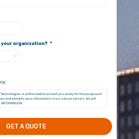
 your organization?
*
cy.
Technologies is authorized to contact you solely for the purpose of
es and protects your information in our secure servers. We will
 INFORMATION.