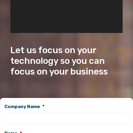
Let us focus on your
technology so you can
focus on your business
Company Name
*