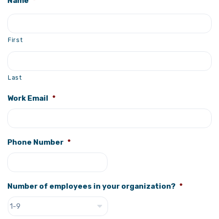
Name
*
First
Last
Work Email
*
Phone Number
*
Number of employees in your organization?
*