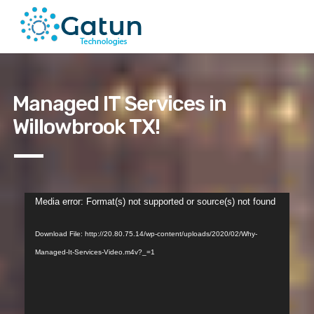
Managed IT Services in
Willowbrook TX!
Video
Media error: Format(s) not supported or source(s) not found
Player
Download File: http://20.80.75.14/wp-content/uploads/2020/02/Why-
Managed-It-Services-Video.m4v?_=1