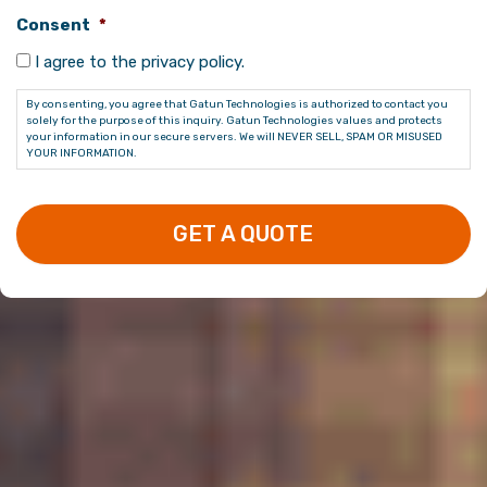
Consent
*
I agree to the privacy policy.
By consenting, you agree that Gatun Technologies is authorized to contact you
solely for the purpose of this inquiry. Gatun Technologies values and protects
your information in our secure servers. We will NEVER SELL, SPAM OR MISUSED
YOUR INFORMATION.