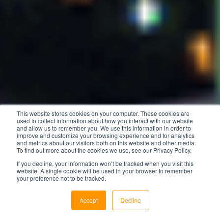
This website stores cookies on your computer. These cookies are
used to collect information about how you interact with our website
and allow us to remember you. We use this information in order to
improve and customize your browsing experience and for analytics
and metrics about our visitors both on this website and other media.
To find out more about the cookies we use, see our Privacy Policy.
If you decline, your information won’t be tracked when you visit this
website. A single cookie will be used in your browser to remember
your preference not to be tracked.
Accept
Decline